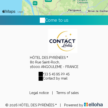
Come to us
HÔTEL DES PYRÉNÉES
80 Rue Saint-Roch,
16000 ANGOULEME - FRANCE
+33 5 45 95 20 45
Contact by mail
Legal notice
|
Terms of sales
© 2026 HÔTEL DES PYRÉNÉES
|
Powered by