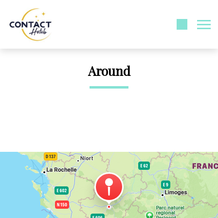
Around