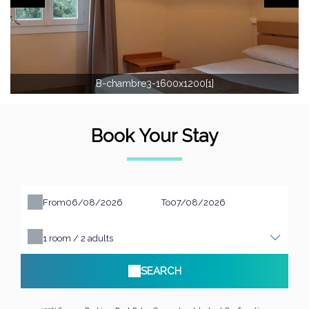
B-chambre3-1600x1200[1]
Book Your Stay
From
To
1
room /
2
adults
SEARCH