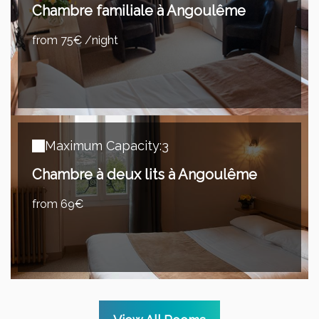
Chambre familiale à Angoulême
from 75€ /night
Maximum Capacity:3
Chambre à deux lits à Angoulême
from 69€