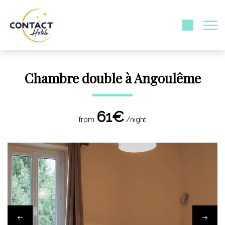
Chambre double à Angoulême
61€
from
/night