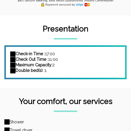
100% Secure Booking, Best Rates Guaranteed, Instant Confirmation
Payment secured by
Presentation
Check-in Time :
17:00
Check Out Time :
11:00
Maximum Capacity:
2
Double bed(s) :
1
Your comfort, our services
Shower
Towel dryer