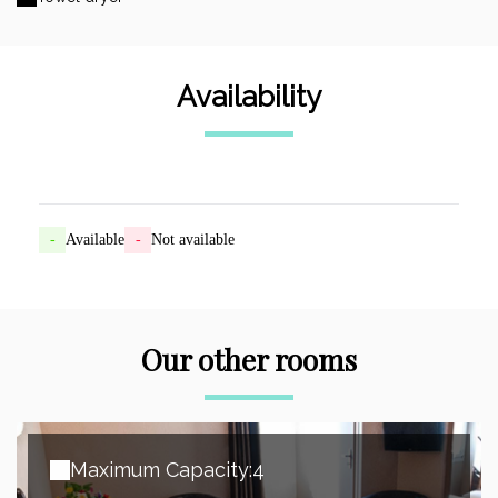
Availability
-
Available
-
Not available
Our other rooms
Maximum Capacity:4